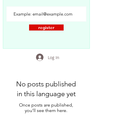
register
Log In
No posts published
in this language yet
Once posts are published,
you’ll see them here.