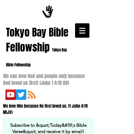
​Tokyo Bay Bible
Fellowship
Tokyo Bay
Bible Fellowship
We can love God and people only because
God loved us first! (John 1 4:19 AB)
We love Him because He first loved us. (1 John 4:19
NKJV)
Subscribe to &quot;Today&#39;s Bible
Verse&quot; and receive it by email!