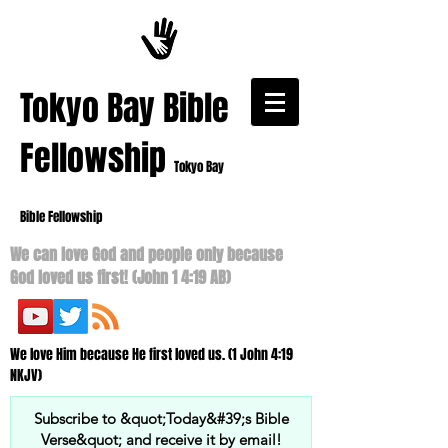
​Tokyo Bay Bible
Fellowship
Tokyo Bay
Bible Fellowship
We can love God and people only because
God loved us first! (John 1 4:19 AB)
We love Him because He first loved us. (1 John 4:19
NKJV)
Subscribe to &quot;Today&#39;s Bible
Verse&quot; and receive it by email!