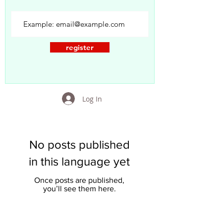
register
Log In
No posts published
in this language yet
Once posts are published,
you’ll see them here.