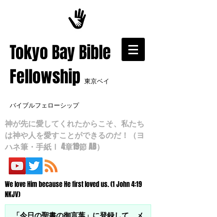
​Tokyo Bay Bible
Fellowship
東京ベイ
バイブルフェローシップ
神が先に愛してくれたからこそ、私たち
は神や人を愛すことができるのだ！（ヨ
ハネ筆・手紙Ⅰ 4章19節 AB）
We love Him because He first loved us. (1 John 4:19
NKJV)
「今日の聖書の御言葉」に登録して、メ