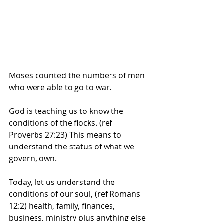
Moses counted the numbers of men 
who were able to go to war. 
God is teaching us to know the 
conditions of the flocks. (ref 
Proverbs 27:23) This means to 
understand the status of what we 
govern, own. 
Today, let us understand the 
conditions of our soul, (ref Romans 
12:2) health, family, finances, 
business, ministry plus anything else 