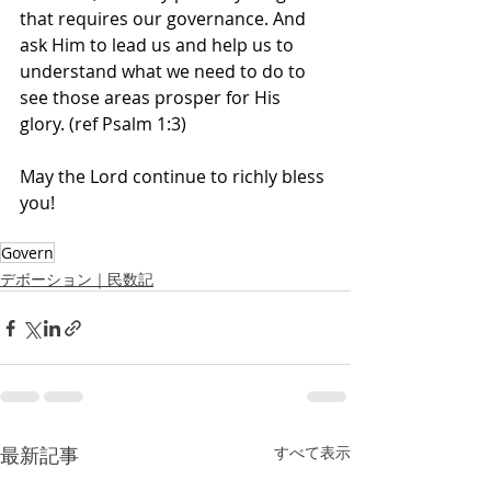
that requires our governance. And 
ask Him to lead us and help us to 
understand what we need to do to 
see those areas prosper for His 
glory. (ref Psalm 1:3)
May the Lord continue to richly bless 
you! 
Govern
デボーション｜民数記
最新記事
すべて表示