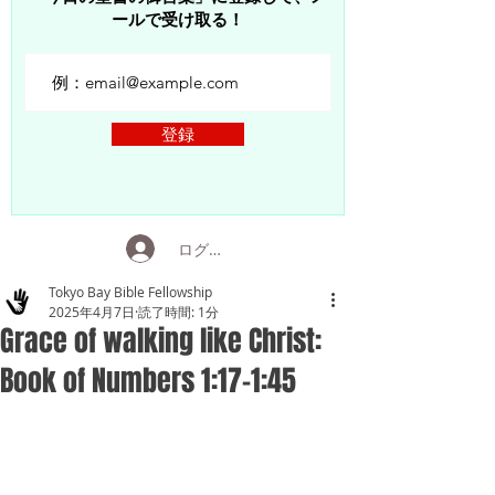
ールで受け取る！
登録
ログイン
Tokyo Bay Bible Fellowship
2025年4月7日
読了時間: 1分
Grace of walking like Christ:
Book of Numbers 1:17-1:45