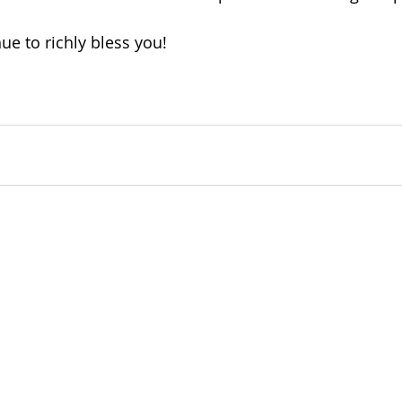
ue to richly bless you!