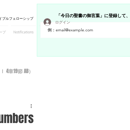
「今日の聖書の御言葉」に登録して
イブルフェローシップ
ログイン
ープ
Notifications
Members
章19節 AB）
 Numbers