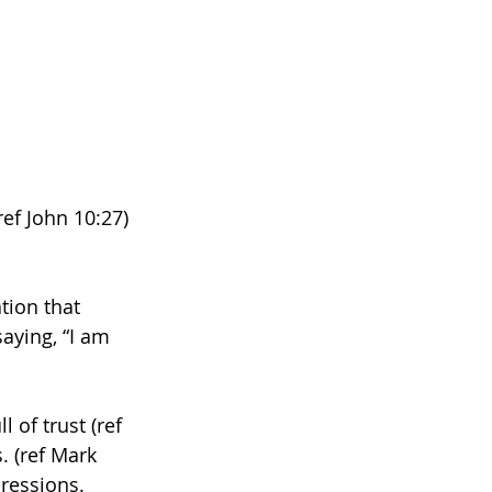
ef John 10:27) 
tion that 
aying, “I am 
 of trust (ref 
. (ref Mark 
ressions. 