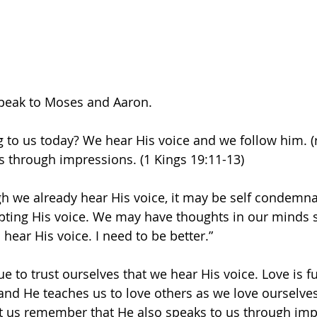
speak to Moses and Aaron.
 to us today? We hear His voice and we follow him. (r
s through impressions. (1 Kings 19:11-13)
 we already hear His voice, it may be self condemna
ting His voice. We may have thoughts in our minds s
hear His voice. I need to be better.”
e to trust ourselves that we hear His voice. Love is full
 and He teaches us to love others as we love ourselves
 let us remember that He also speaks to us through imp