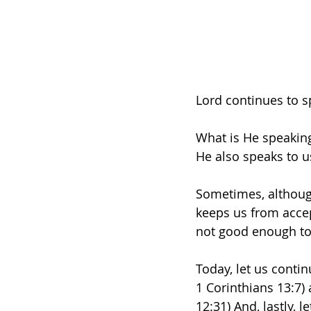
Lord continues to 
What is He speaking
He also speaks to u
Sometimes, although
keeps us from accep
not good enough to 
Today, let us continu
1 Corinthians 13:7)
12:31) And, lastly,