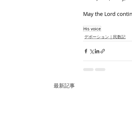
May the Lord contin
His voice
デボーション｜民数記
最新記事