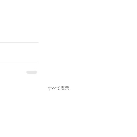
すべて表示