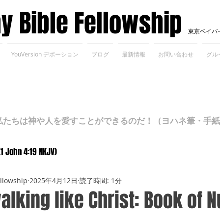
ay Bible Fellowship
東京ベイバ
YouVersion デボーション
ブログ
最新情報
お問い合わせ
グル
ちは神や人を愛すことができるのだ！（ヨハネ筆・手紙Ⅰ 4
(1 John 4:19 NKJV)
ellowship
2025年4月12日
読了時間: 1分
alking like Christ: Book of