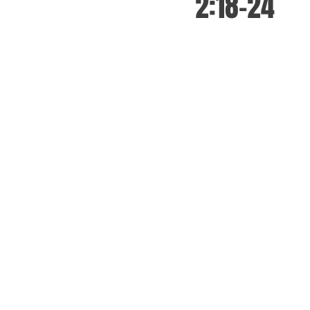
2:18-24