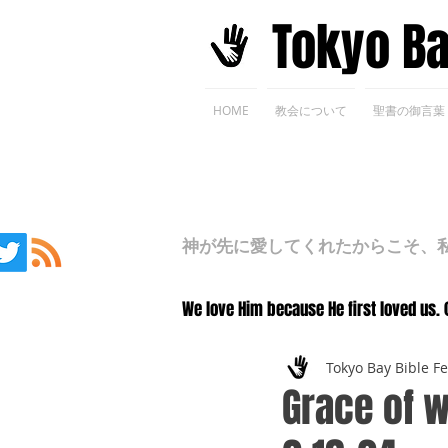
​Tokyo B
HOME
教会について
聖書の御言葉
神が先に愛してくれたからこそ、私た
We love Him because He first loved us. 
Tokyo Bay Bible F
Grace of w