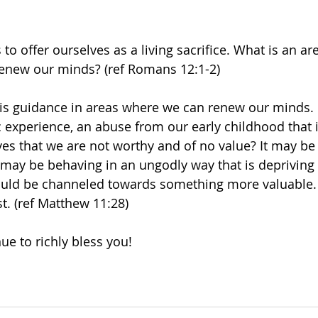
 to offer ourselves as a living sacrifice. What is an a
renew our minds? (ref Romans 12:1-2)
His guidance in areas where we can renew our minds. Is
c experience, an abuse from our early childhood that 
s that we are not worthy and of no value? It may be
 may be behaving in an ungodly way that is depriving 
ould be channeled towards something more valuable. H
st. (ref Matthew 11:28)
ue to richly bless you! 