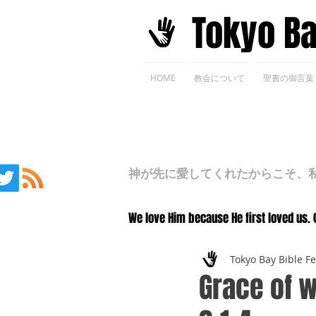
​Tokyo B
HOME
教会について
聖書の御言葉
神が先に愛してくれたからこそ、私た
We love Him because He first loved us. 
Tokyo Bay Bible F
Grace of w