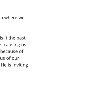
rea where we 
 it the past 
is causing us 
 because of 
us of our 
e is inviting 