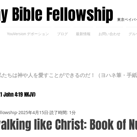
ay Bible Fellowship
東京ベイバ
YouVersion デボーション
ブログ
最新情報
お問い合わせ
グル
ちは神や人を愛すことができるのだ！（ヨハネ筆・手紙Ⅰ 4
(1 John 4:19 NKJV)
ellowship
2025年4月15日
読了時間: 1分
alking like Christ: Book of