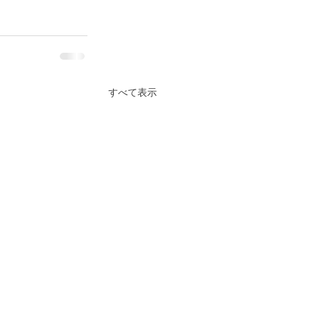
すべて表示