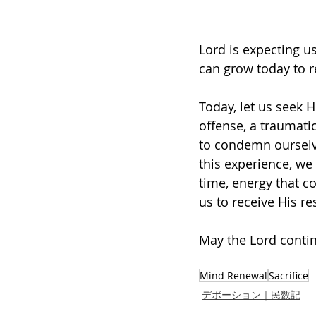
Lord is expecting us
can grow today to 
Today, let us seek 
offense, a traumati
to condemn ourselve
this experience, we
time, energy that c
us to receive His re
May the Lord contin
Mind Renewal
Sacrifice
デボーション｜民数記