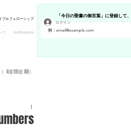
「今日の聖書の御言葉」に登録して
イブルフェローシップ
ログイン
ープ
Notifications
Members
章19節 AB）
 Numbers