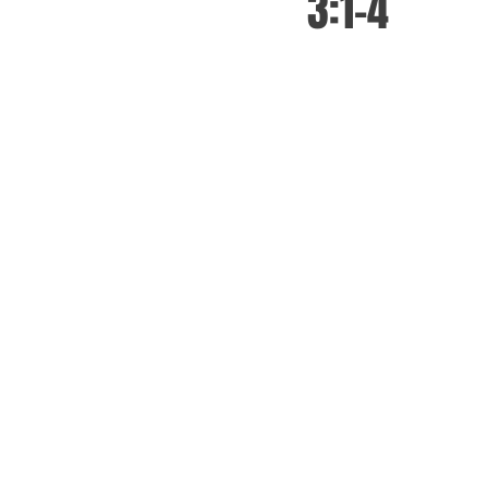
3:1-4