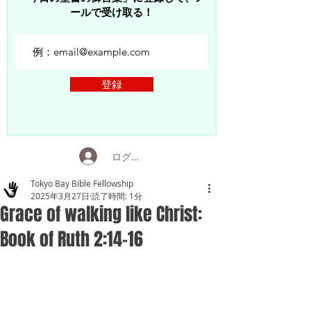
ールで受け取る！
登録
ログイン
Tokyo Bay Bible Fellowship
2025年3月27日
読了時間: 1分
Grace of walking like Christ:
Book of Ruth 2:14-16