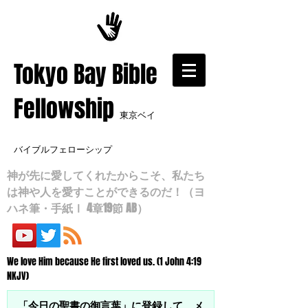
​Tokyo Bay Bible
Fellowship
東京ベイ
バイブルフェローシップ
神が先に愛してくれたからこそ、私たち
は神や人を愛すことができるのだ！（ヨ
ハネ筆・手紙Ⅰ 4章19節 AB）
We love Him because He first loved us. (1 John 4:19
NKJV)
「今日の聖書の御言葉」に登録して、メ