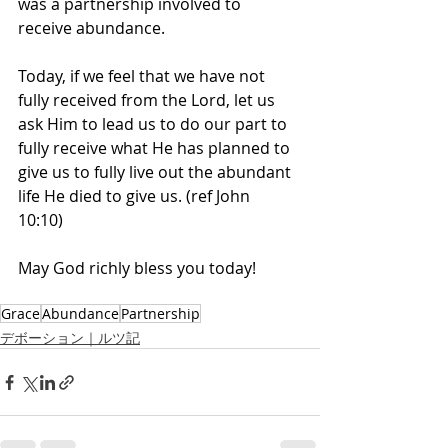
was a partnership involved to 
receive abundance. 
Today, if we feel that we have not 
fully received from the Lord, let us 
ask Him to lead us to do our part to 
fully receive what He has planned to 
give us to fully live out the abundant 
life He died to give us. (ref John 
10:10) 
May God richly bless you today! 
Grace
Abundance
Partnership
デボーション｜ルツ記