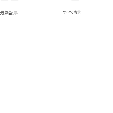
最新記事
すべて表示