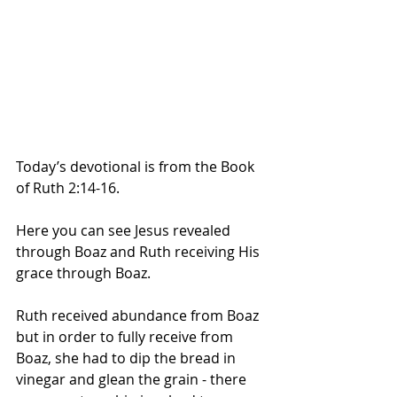
Today’s devotional is from the Book 
of Ruth 2:14-16.
Here you can see Jesus revealed 
through Boaz and Ruth receiving His 
grace through Boaz. 
Ruth received abundance from Boaz 
but in order to fully receive from 
Boaz, she had to dip the bread in 
vinegar and glean the grain - there 