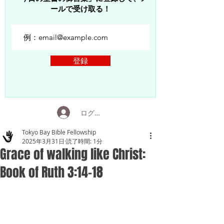
ールで受け取る！
登録
ログイン
Tokyo Bay Bible Fellowship
2025年3月31日
読了時間: 1分
Grace of walking like Christ:
Book of Ruth 3:14-18