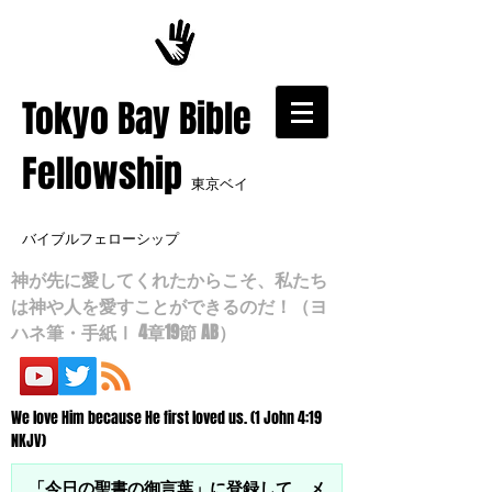
​Tokyo Bay Bible
Fellowship
東京ベイ
バイブルフェローシップ
神が先に愛してくれたからこそ、私たち
は神や人を愛すことができるのだ！（ヨ
ハネ筆・手紙Ⅰ 4章19節 AB）
We love Him because He first loved us. (1 John 4:19
NKJV)
「今日の聖書の御言葉」に登録して、メ