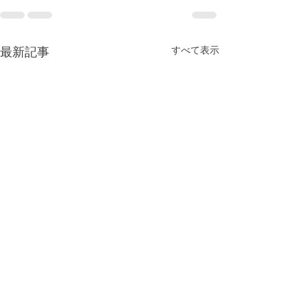
最新記事
すべて表示