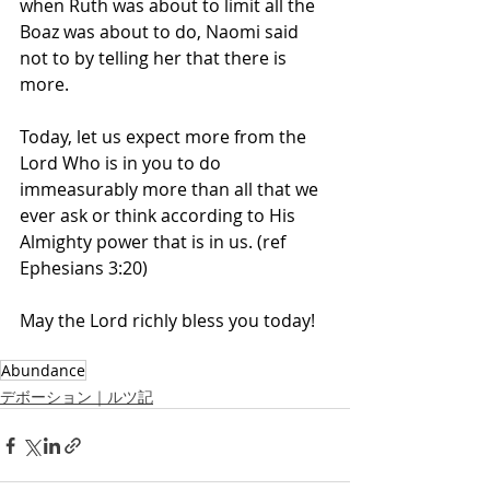
when Ruth was about to limit all the 
Boaz was about to do, Naomi said 
not to by telling her that there is 
more. 
Today, let us expect more from the 
Lord Who is in you to do 
immeasurably more than all that we 
ever ask or think according to His 
Almighty power that is in us. (ref 
Ephesians 3:20)
May the Lord richly bless you today! 
Abundance
デボーション｜ルツ記