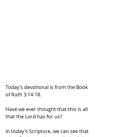
Today’s devotional is from the Book 
of Ruth 3:14-18.
Have we ever thought that this is all 
that the Lord has for us? 
In today’s Scripture, we can see that 