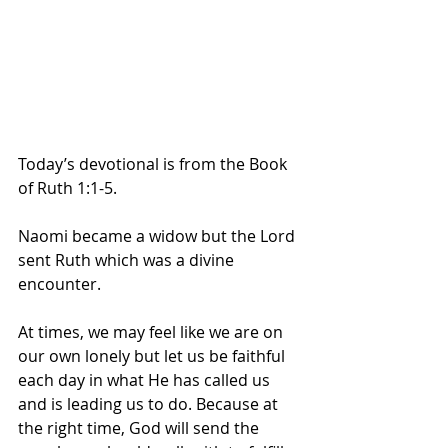
Today’s devotional is from the Book 
of Ruth 1:1-5.
Naomi became a widow but the Lord 
sent Ruth which was a divine 
encounter. 
At times, we may feel like we are on 
our own lonely but let us be faithful 
each day in what He has called us 
and is leading us to do. Because at 
the right time, God will send the 