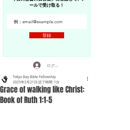
ールで受け取る！
登録
ログイン
Tokyo Bay Bible Fellowship
2025年3月21日
読了時間: 1分
Grace of walking like Christ:
Book of Ruth 1:1-5