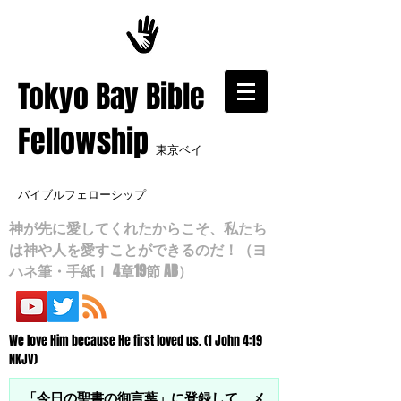
​Tokyo Bay Bible
Fellowship
東京ベイ
バイブルフェローシップ
神が先に愛してくれたからこそ、私たち
は神や人を愛すことができるのだ！（ヨ
ハネ筆・手紙Ⅰ 4章19節 AB）
We love Him because He first loved us. (1 John 4:19
NKJV)
「今日の聖書の御言葉」に登録して、メ