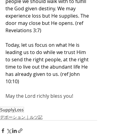
people we should walk with to fulfill 
the God given destiny. We may 
experience loss but He supplies. The 
door may close but He opens. (ref 
Revelations 3:7)
Today, let us focus on what He is 
leading us to do while we trust Him 
to send the right people, at the right 
time to live out the abundant life He 
has already given to us. (ref John 
10:10)
May the Lord richly bless you! 
Supply
Loss
デボーション｜ルツ記