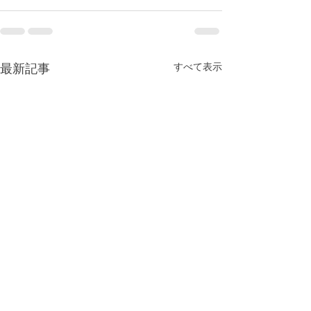
最新記事
すべて表示