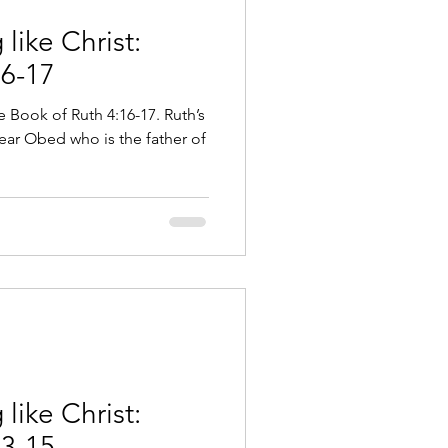
like Christ:
16-17
e Book of Ruth 4:16-17. Ruth’s
bear Obed who is the father of
like Christ:
13-15