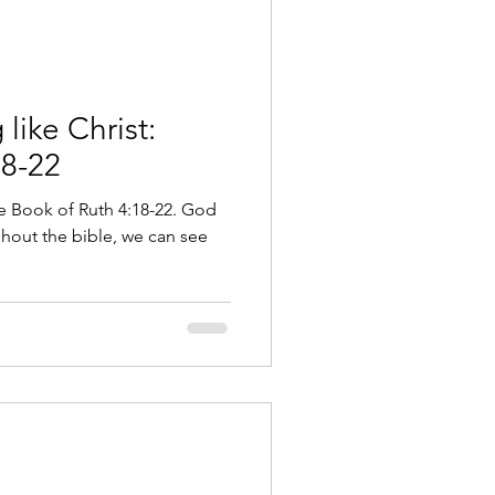
like Christ:
18-22
he Book of Ruth 4:18-22. God
ghout the bible, we can see