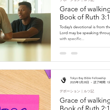
Grace of walking 
Book of Ruth 3:1
Today’s devotional is from th
Lord may be speaking throug
with specific...
Tokyo Bay Bible Fellowship
2025年3月28日
読了時間: 1
デボーション｜ルツ記
Grace of walking 
Book of Ruth 2: