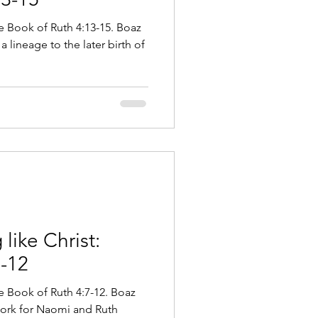
he Book of Ruth 4:13-15. Boaz
a lineage to the later birth of
like Christ:
7-12
he Book of Ruth 4:7-12. Boaz
ork for Naomi and Ruth