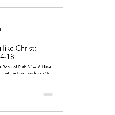
分
like Christ:
14-18
he Book of Ruth 3:14-18. Have
 that the Lord has for us? In