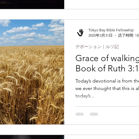
Tokyo Bay Bible Fellowship
2025年3月31日
読了時間: 1
デボーション｜ルツ記
Grace of walking 
Book of Ruth 3:
Today’s devotional is from t
we ever thought that this is all
today’s...