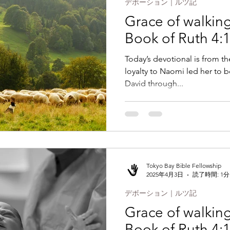
デボーション｜ルツ記
Grace of walking 
Book of Ruth 4:
Today’s devotional is from th
loyalty to Naomi led her to 
David through...
Tokyo Bay Bible Fellowship
2025年4月3日
読了時間: 1分
デボーション｜ルツ記
Grace of walking 
Book of Ruth 4: