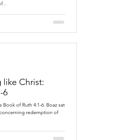
...
like Christ:
-6
e Book of Ruth 4:1-6. Boaz sat
 concerning redemption of