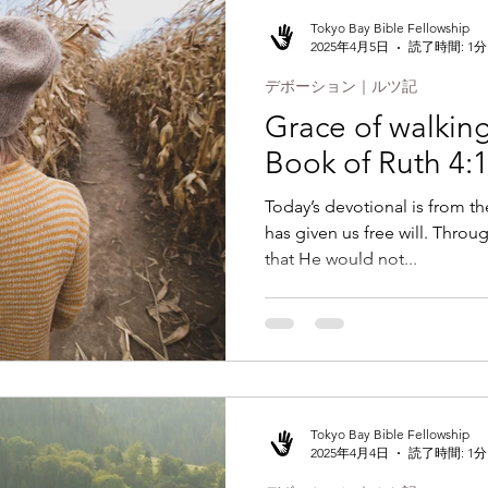
Tokyo Bay Bible Fellowship
2025年4月5日
読了時間: 1分
デボーション｜ルツ記
Grace of walking 
Book of Ruth 4:
Today’s devotional is from t
has given us free will. Throu
that He would not...
Tokyo Bay Bible Fellowship
2025年4月4日
読了時間: 1分