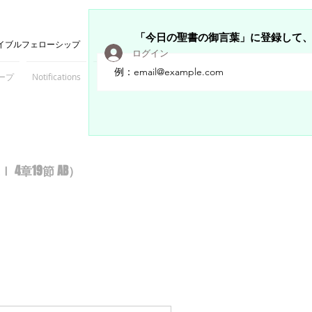
「今日の聖書の御言葉」に登録して
イブルフェローシップ
ログイン
ープ
Notifications
Members
章19節 AB）