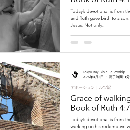
Today’s devotional is from t
and Ruth gave birth to a son, 
Jesus. Not only...
Tokyo Bay Bible Fellowship
2025年4月2日
読了時間: 1分
デボーション｜ルツ記
Grace of walking 
Book of Ruth 4:
Today’s devotional is from t
working on his redemptive w