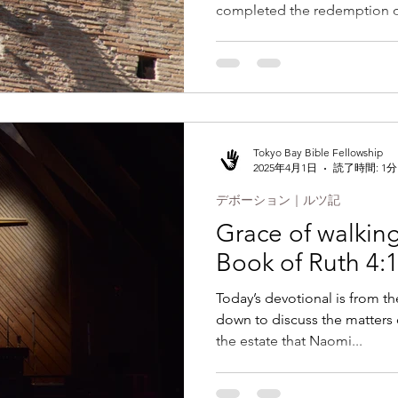
completed the redemption of
Tokyo Bay Bible Fellowship
2025年4月1日
読了時間: 1分
デボーション｜ルツ記
Grace of walking 
Book of Ruth 4:1
Today’s devotional is from th
down to discuss the matters
the estate that Naomi...