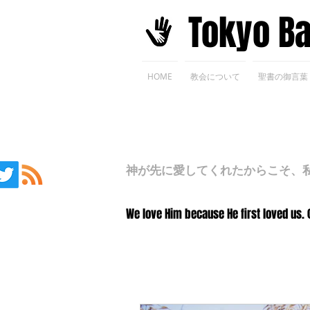
​Tokyo B
HOME
教会について
聖書の御言葉
神が先に愛してくれたからこそ、私た
We love Him because He first loved us. 