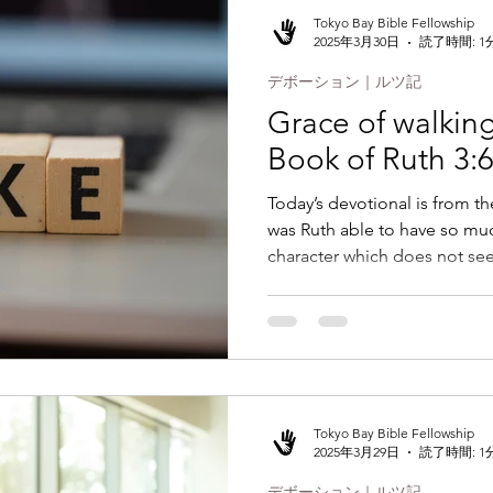
Tokyo Bay Bible Fellowship
2025年3月30日
読了時間: 1
デボーション｜ルツ記
Grace of walking 
Book of Ruth 3:
Today’s devotional is from t
was Ruth able to have so muc
character which does not see
Tokyo Bay Bible Fellowship
2025年3月29日
読了時間: 1
デボーション｜ルツ記