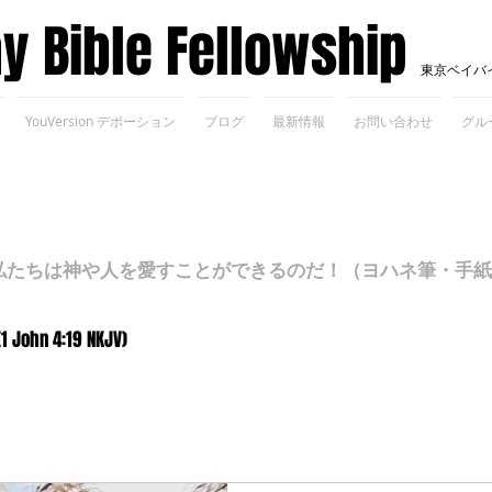
ay Bible Fellowship
東京ベイバ
YouVersion デボーション
ブログ
最新情報
お問い合わせ
グル
ちは神や人を愛すことができるのだ！（ヨハネ筆・手紙Ⅰ 4
(1 John 4:19 NKJV)