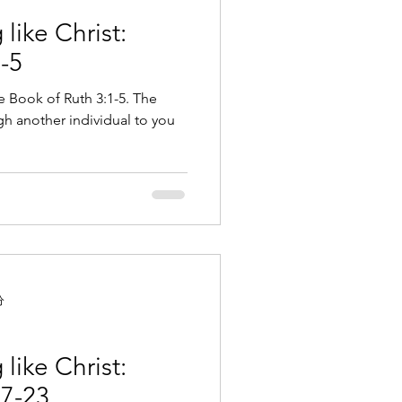
like Christ:
-5
e Book of Ruth 3:1-5. The
h another individual to you
分
like Christ:
17-23