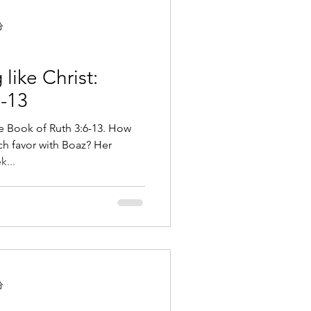
分
like Christ:
6-13
he Book of Ruth 3:6-13. How
h favor with Boaz? Her
k...
分